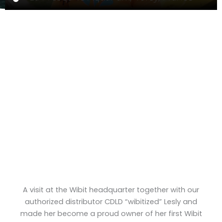
A visit at the Wibit headquarter together with our
authorized distributor CDLD “wibitized” Lesly and
made her become a proud owner of her first Wibit