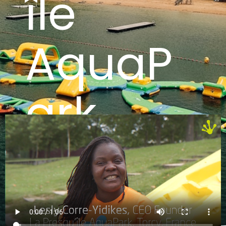
île
AquaP
ark
France