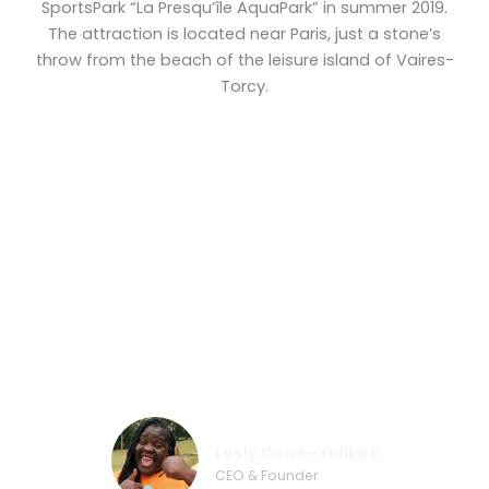
SportsPark “La Presqu’île AquaPark” in summer 2019.
The attraction is located near Paris, just a stone’s
throw from the beach of the leisure island of Vaires-
Torcy.
„They are very concerned about the
security, about the quality. From my
experience Wibit is the best!”
Lesly Corre-Yidikes
CEO & Founder