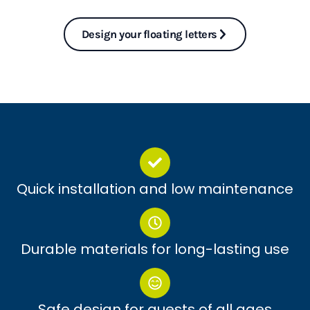
Design your floating letters
Quick installation and low maintenance
Durable materials for long-lasting use
Safe design for guests of all ages