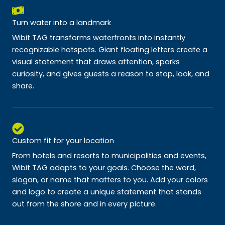
Turn water into a landmark
Wibit TAG transforms waterfronts into instantly
recognizable hotspots. Giant floating letters create a
visual statement that draws attention, sparks
curiosity, and gives guests a reason to stop, look, and
share.
Custom fit for your location
From hotels and resorts to municipalities and events,
Wibit TAG adapts to your goals. Choose the word,
slogan, or name that matters to you. Add your colors
and logo to create a unique statement that stands
out from the shore and in every picture.