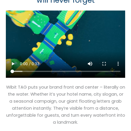
will never forget
Wibit TAG puts your brand front and center – literally on
the water. Whether it’s your hotel name, city slogan, or
a seasonal campaign, our giant floating letters grab
attention instantly. They’re visible from a distance,
unforgettable for guests, and turn every waterfront into
a landmark.