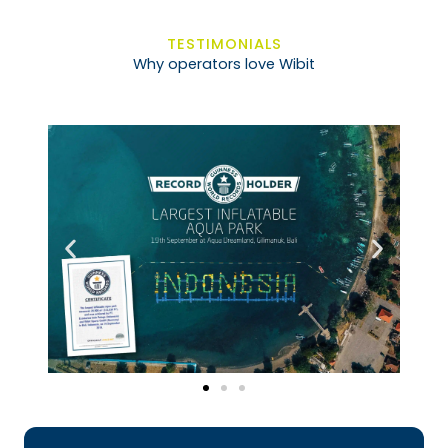
TESTIMONIALS
Why operators love Wibit