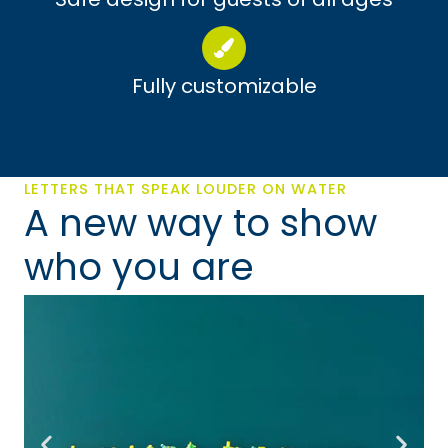
Fully customizable
LETTERS THAT SPEAK LOUDER ON WATER
A new way to show
who you are