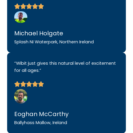
Michael Holgate
Splash NI Waterpark, Northern Ireland
“Wibit just gives this natural level of excitement
for all ages.”
Eoghan McCarthy
Ballyhass Mallow, Ireland