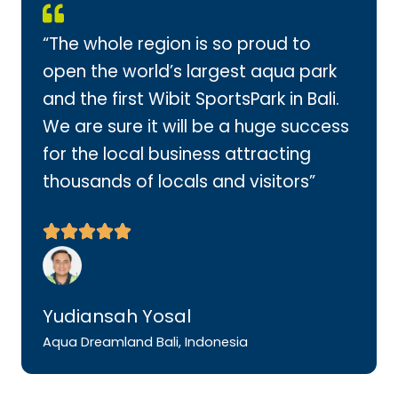
“The whole region is so proud to
open the world’s largest aqua park
and the first Wibit SportsPark in Bali.
We are sure it will be a huge success
for the local business attracting
thousands of locals and visitors”
Yudiansah Yosal
Aqua Dreamland Bali, Indonesia