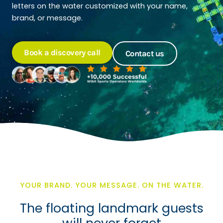
letters on the water customized with your name,
brand, or message.
Book a discovery call
Contact us
YOUR BRAND. YOUR MESSAGE. ON THE WATER.
The floating landmark guests