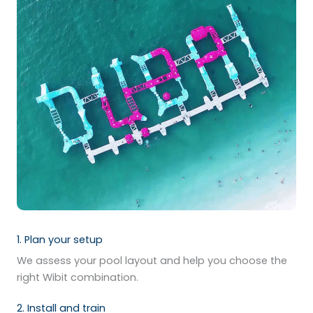
1. Plan your setup
We assess your pool layout and help you choose the
right Wibit combination.
2. Install and train