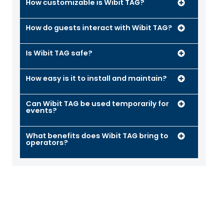
How customizable is Wibit TAG?
How do guests interact with Wibit TAG?
Is Wibit TAG safe?
How easy is it to install and maintain?
Can Wibit TAG be used temporarily for
events?
What benefits does Wibit TAG bring to
operators?