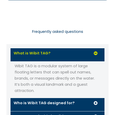
Frequently asked questions
What is Wibit TAG?
Wibit TAG is a modular system of large
floating letters that can spell out names,
brands, or messages directly on the water.
It’s both a visual landmark and a guest
attraction.
Who is Wibit TAG designed for?