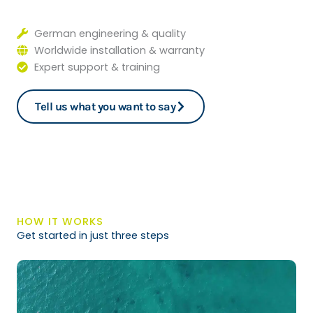
German engineering & quality
Worldwide installation & warranty
Expert support & training
Tell us what you want to say
HOW IT WORKS
Get started in just three steps