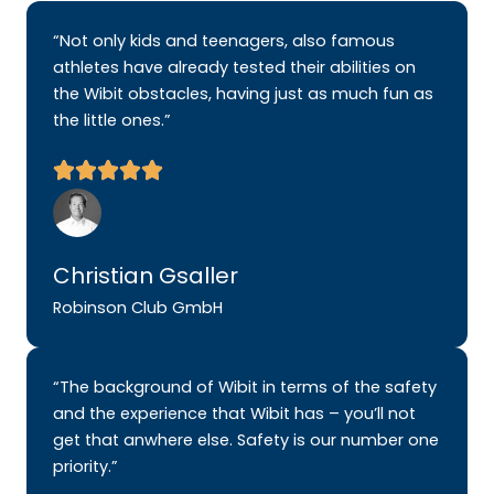
“Not only kids and teenagers, also famous
athletes have already tested their abilities on
the Wibit obstacles, having just as much fun as
the little ones.”
Christian Gsaller
Robinson Club GmbH
“The background of Wibit in terms of the safety
and the experience that Wibit has – you’ll not
get that anwhere else. Safety is our number one
priority.”