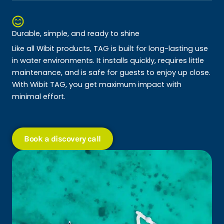
Durable, simple, and ready to shine
Like all Wibit products, TAG is built for long-lasting use
in water environments. It installs quickly, requires little
maintenance, and is safe for guests to enjoy up close.
With Wibit TAG, you get maximum impact with
minimal effort.
Book a discovery call