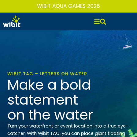
Skip
WIBIT AQUA GAMES 2026
to
content
WIBIT TAG – LETTERS ON WATER
Make a bold
statement
on the water
Turn your waterfront or event location into a true eye-
catcher. With Wibit TAG, you can place giant floating