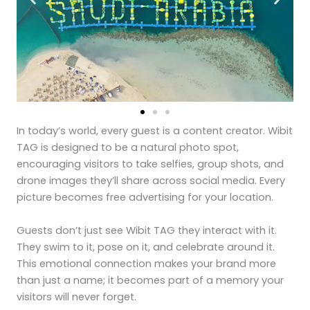
In today’s world, every guest is a content creator. Wibit
TAG is designed to be a natural photo spot,
encouraging visitors to take selfies, group shots, and
drone images they’ll share across social media. Every
picture becomes free advertising for your location.
Guests don’t just see Wibit TAG they interact with it.
They swim to it, pose on it, and celebrate around it.
This emotional connection makes your brand more
than just a name; it becomes part of a memory your
visitors will never forget.