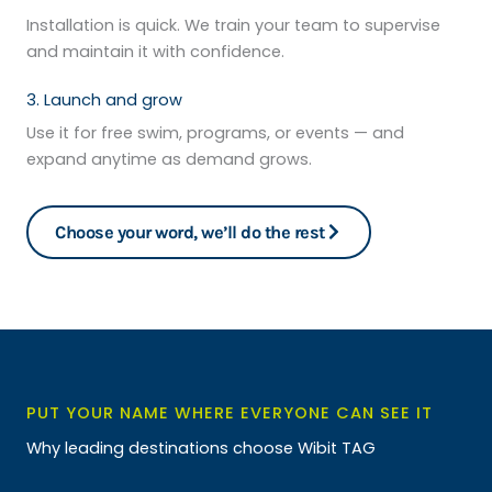
Installation is quick. We train your team to supervise
and maintain it with confidence.
3. Launch and grow
Use it for free swim, programs, or events — and
expand anytime as demand grows.
Choose your word, we’ll do the rest
PUT YOUR NAME WHERE EVERYONE CAN SEE IT
Why leading destinations choose Wibit TAG