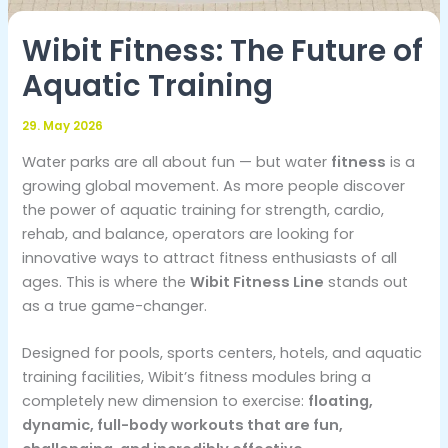
Wibit Fitness: The Future of
Aquatic Training
29. May 2026
Water parks are all about fun — but water
fitness
is a
growing global movement. As more people discover
the power of aquatic training for strength, cardio,
rehab, and balance, operators are looking for
innovative ways to attract fitness enthusiasts of all
ages. This is where the
Wibit Fitness Line
stands out
as a true game-changer.
Designed for pools, sports centers, hotels, and aquatic
training facilities, Wibit’s fitness modules bring a
completely new dimension to exercise:
floating,
dynamic, full-body workouts that are fun,