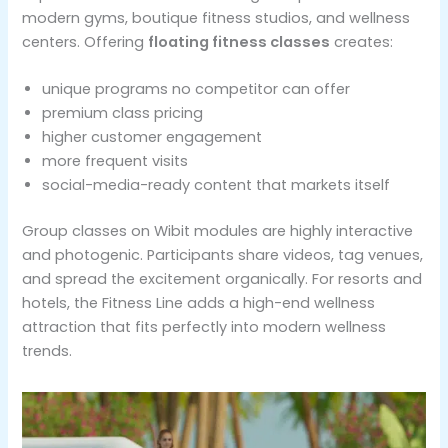
modern gyms, boutique fitness studios, and wellness
centers. Offering
floating fitness classes
creates:
unique programs no competitor can offer
premium class pricing
higher customer engagement
more frequent visits
social-media-ready content that markets itself
Group classes on Wibit modules are highly interactive
and photogenic. Participants share videos, tag venues,
and spread the excitement organically. For resorts and
hotels, the Fitness Line adds a high-end wellness
attraction that fits perfectly into modern wellness
trends.