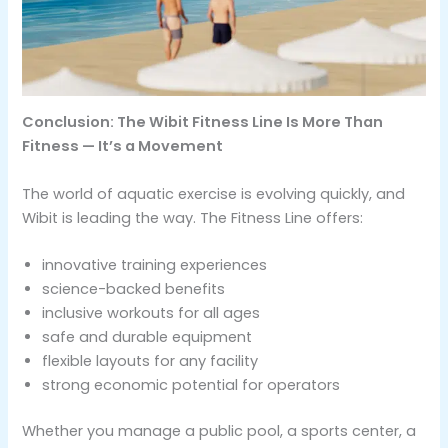
Conclusion: The Wibit Fitness Line Is More Than
Fitness — It’s a Movement
The world of aquatic exercise is evolving quickly, and
Wibit is leading the way. The Fitness Line offers:
innovative training experiences
science-backed benefits
inclusive workouts for all ages
safe and durable equipment
flexible layouts for any facility
strong economic potential for operators
Whether you manage a public pool, a sports center, a