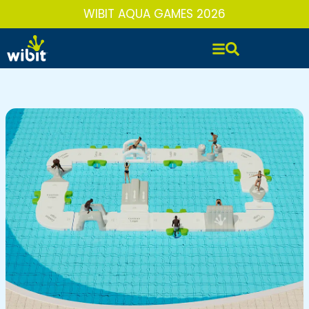
Skip
WIBIT AQUA GAMES 2026
to
content