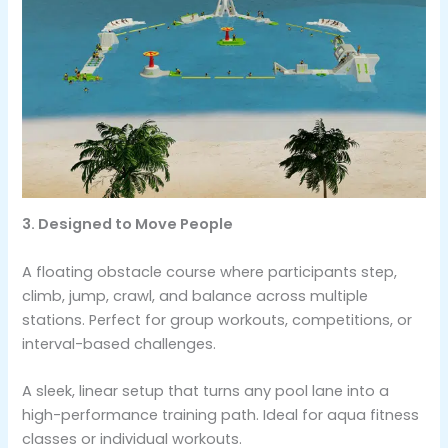
3. Designed to Move People
A floating obstacle course where participants step,
climb, jump, crawl, and balance across multiple
stations. Perfect for group workouts, competitions, or
interval-based challenges.
A sleek, linear setup that turns any pool lane into a
high-performance training path. Ideal for aqua fitness
classes or individual workouts.