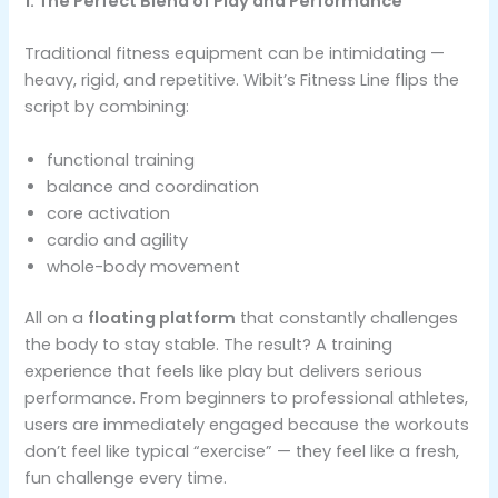
1. The Perfect Blend of Play and Performance
Traditional fitness equipment can be intimidating —
heavy, rigid, and repetitive. Wibit’s Fitness Line flips the
script by combining:
functional training
balance and coordination
core activation
cardio and agility
whole-body movement
All on a
floating platform
that constantly challenges
the body to stay stable. The result? A training
experience that feels like play but delivers serious
performance. From beginners to professional athletes,
users are immediately engaged because the workouts
don’t feel like typical “exercise” — they feel like a fresh,
fun challenge every time.