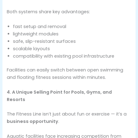
Both systems share key advantages:
fast setup and removal
lightweight modules
safe, slip-resistant surfaces
scalable layouts
compatibility with existing pool infrastructure
Facilities can easily switch between open swimming
and floating fitness sessions within minutes.
4. A Unique Selling Point for Pools, Gyms, and
Resorts
The Fitness Line isn’t just about fun or exercise — it’s a
business opportunity
.
Aquatic facilities face increasing competition from