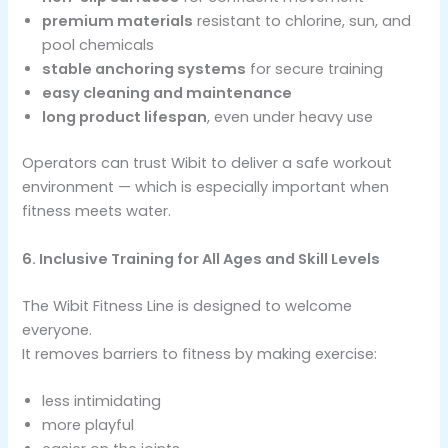
premium materials
resistant to chlorine, sun, and
pool chemicals
stable anchoring systems
for secure training
easy cleaning and maintenance
long product lifespan
, even under heavy use
Operators can trust Wibit to deliver a safe workout
environment — which is especially important when
fitness meets water.
6. Inclusive Training for All Ages and Skill Levels
The Wibit Fitness Line is designed to welcome
everyone.
It removes barriers to fitness by making exercise:
less intimidating
more playful