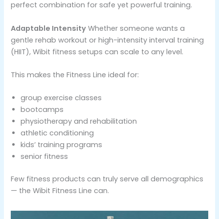
perfect combination for safe yet powerful training.
Adaptable Intensity
Whether someone wants a
gentle rehab workout or high-intensity interval training
(HIIT), Wibit fitness setups can scale to any level.
This makes the Fitness Line ideal for:
group exercise classes
bootcamps
physiotherapy and rehabilitation
athletic conditioning
kids’ training programs
senior fitness
Few fitness products can truly serve all demographics
— the Wibit Fitness Line can.