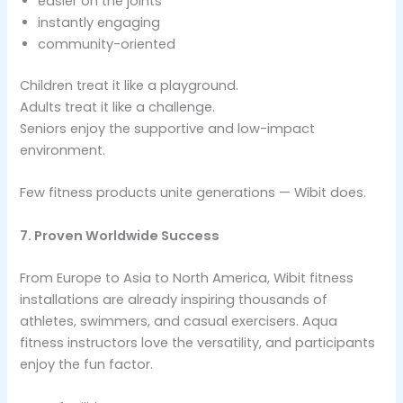
easier on the joints
instantly engaging
community-oriented
Children treat it like a playground.
Adults treat it like a challenge.
Seniors enjoy the supportive and low-impact
environment.
Few fitness products unite generations — Wibit does.
7. Proven Worldwide Success
From Europe to Asia to North America, Wibit fitness
installations are already inspiring thousands of
athletes, swimmers, and casual exercisers. Aqua
fitness instructors love the versatility, and participants
enjoy the fun factor.