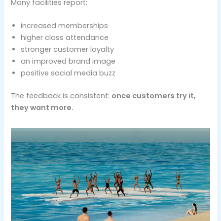
Many facilities report:
increased memberships
higher class attendance
stronger customer loyalty
an improved brand image
positive social media buzz
The feedback is consistent:
once customers try it,
they want more.