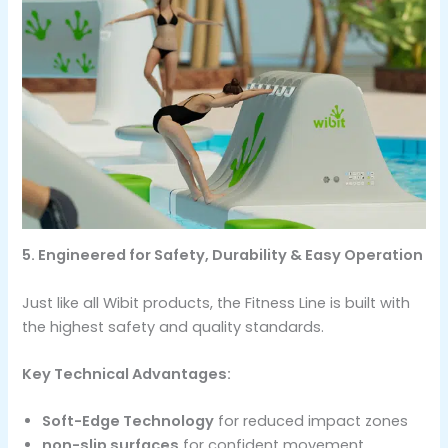
5. Engineered for Safety, Durability & Easy Operation
Just like all Wibit products, the Fitness Line is built with
the highest safety and quality standards.
Key Technical Advantages:
Soft-Edge Technology
for reduced impact zones
non-slip surfaces
for confident movement