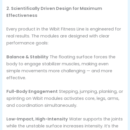
2. Scientifically Driven Design for Maximum
Effectiveness
Every product in the Wibit Fitness Line is engineered for
real results. The modules are designed with clear
performance goals:
Balance & Stability
The floating surface forces the
body to engage stabilizer muscles, making even
simple movements more challenging — and more
effective.
Full-Body Engagement
Stepping, jumping, planking, or
sprinting on Wibit modules activates core, legs, arms,
and coordination simultaneously.
Low-Impact, High-Intensity
Water supports the joints
while the unstable surface increases intensity. It’s the