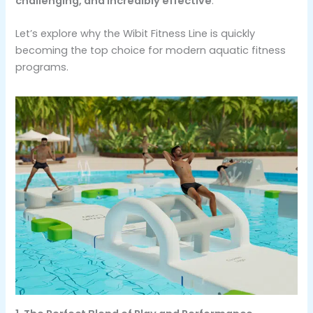
challenging, and incredibly effective
.
Let’s explore why the Wibit Fitness Line is quickly
becoming the top choice for modern aquatic fitness
programs.