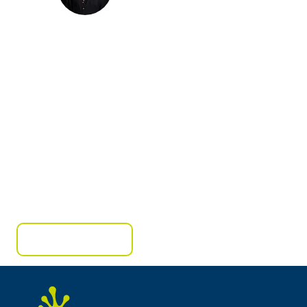
Ready to create your own success story?
Contact us today to schedule a consultation or to
learn more about our services.
Get A Free Quote