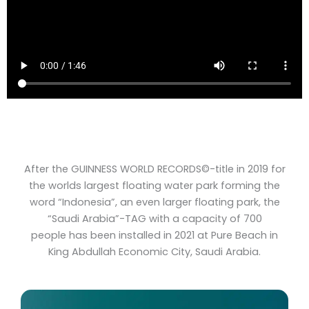
After the GUINNESS WORLD RECORDS©-title in 2019 for
the worlds largest floating water park forming the
word “Indonesia”, an even larger floating park, the
“Saudi Arabia”-TAG with a capacity of 700
people has been installed in 2021 at Pure Beach in
King Abdullah Economic City, Saudi Arabia.