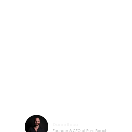
first-class service and flexibility were
most important to me. That’s why we
chose the world market leader. I feel
proud that I contributed to my city
Jeddah, in designing the biggest floating
water park in the world. Choosing the
TAG “Saudi Arabia” was a small gesture
of saying thank you from me and Blue
Limits. The cooperation with Wibit was
excellent from planning to installation.
Lots of appreciation to Wibit for making
such a dream a reality.”
Danni Rosa
Founder & CEO at Pure Beach