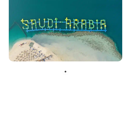
„When planning this large waterpark,